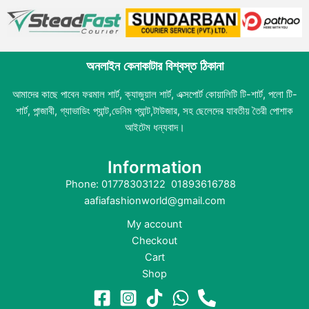
অনলাইন কেনাকাটার বিশ্বস্ত ঠিকানা
আমাদের কাছে পাবেন ফরমাল শার্ট, ক্যাজুয়াল শার্ট, এক্সপোর্ট কোয়ালিটি টি-শার্ট, পলো টি-
শার্ট, পান্জাবী, গ্যাভাডিং প্যান্ট,ডেনিম প্যান্ট,টাউজার, সহ ছেলেদের যাবতীয় তৈরী পোশাক
আইটেম ধন্যবাদ।
Information
Phone: 01778303122 01893616788
aafiafashionworld@gmail.com
My account
Checkout
Cart
Shop