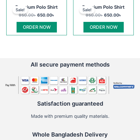
Original
Current
Original
Current
This
This
Premium Polo Shirt
Premium Polo Shirt
price
price
price
price
Sale!
Sale!
product
product
was:
is:
was:
is:
950.00
৳
650.00
৳
950.00
৳
650.00
৳
950.00৳ .
650.00৳ .
has
950.00৳ .
650.00৳ .
has
multiple
multiple
ORDER NOW
ORDER NOW
variants.
variants
The
The
options
options
may
may
be
be
All secure payment methods
chosen
chosen
on
on
the
the
product
product
page
page
Satisfaction guaranteed
Made with premium quality materials.
Whole Bangladesh Delivery