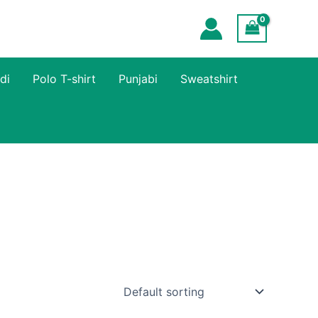
di
Polo T-shirt
Punjabi
Sweatshirt