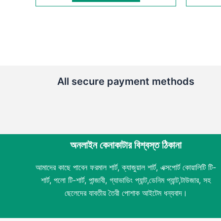
All secure payment methods
অনলাইন কেনাকাটার বিশ্বস্ত ঠিকানা
আমাদের কাছে পাবেন ফরমাল শার্ট, ক্যাজুয়াল শার্ট, এক্সপোর্ট কোয়ালিটি টি-
শার্ট, পলো টি-শার্ট, পান্জাবী, গ্যাভাডিং প্যান্ট,ডেনিম প্যান্ট,টাউজার, সহ
ছেলেদের যাবতীয় তৈরী পোশাক আইটেম ধন্যবাদ।