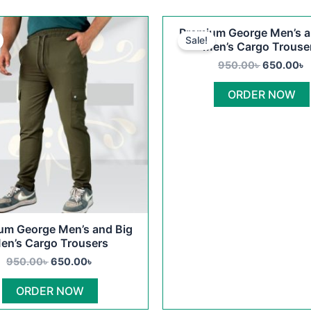
Original
Current
Original
C
This
Premium George Men’s a
price
price
price
p
Sale!
product
Men’s Cargo Trouse
was:
is:
was:
i
950.00৳ .
650.00৳ .
950.00৳ .
6
has
950.00
৳
650.00
৳
multiple
ORDER NOW
variants.
The
options
may
be
chosen
on
the
um George Men’s and Big
product
en’s Cargo Trousers
page
950.00
৳
650.00
৳
ORDER NOW