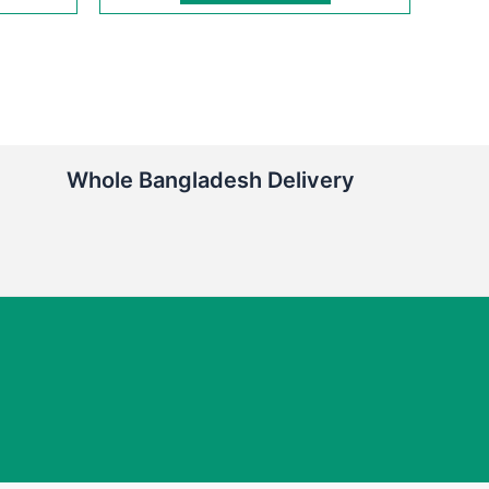
Whole Bangladesh Delivery