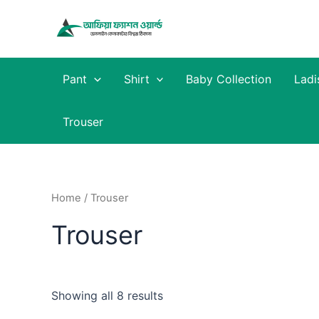
Skip
to
content
Pant
Shirt
Baby Collection
Ladi
Trouser
Home
/ Trouser
Trouser
Showing all 8 results