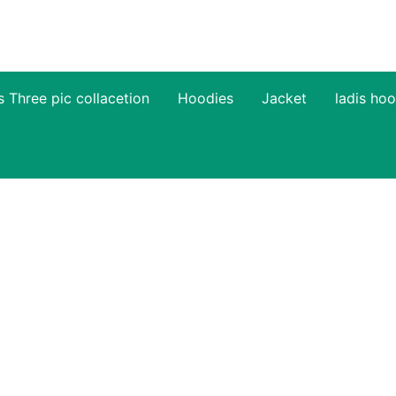
s Three pic collacetion
Hoodies
Jacket
ladis hoo