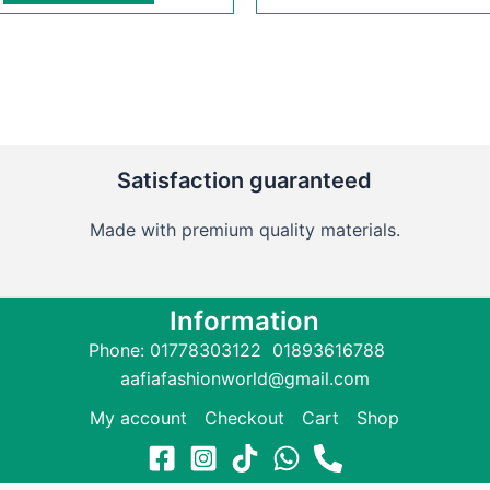
Satisfaction guaranteed
Made with premium quality materials.
Information
Phone: 01778303122 01893616788
aafiafashionworld@gmail.com
My account
Checkout
Cart
Shop