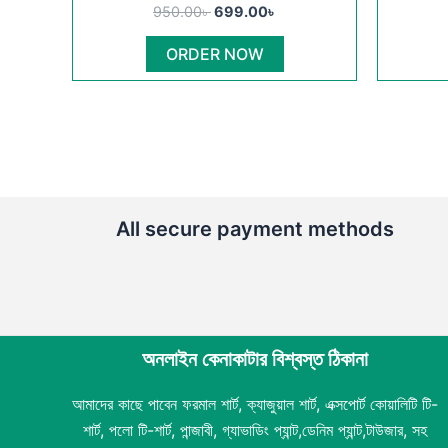
950.00৳ .
699.00৳ .
has
950.00
৳
699.00
৳
multiple
ORDER NOW
variants.
The
options
may
be
chosen
on
All secure payment methods
the
product
page
অনলাইন কেনাকাটার বিশ্বস্ত ঠিকানা
আমাদের কাছে পাবেন ফরমাল শার্ট, ক্যাজুয়াল শার্ট, এক্সপোর্ট কোয়ালিটি টি-
শার্ট, পলো টি-শার্ট, পান্জাবী, গ্যাভাডিং প্যান্ট,ডেনিম প্যান্ট,টাউজার, সহ