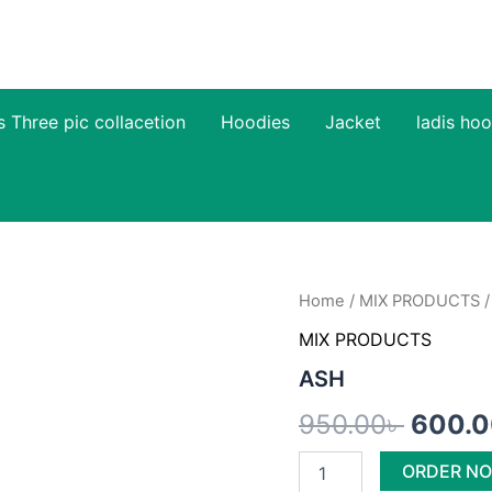
s Three pic collacetion
Hoodies
Jacket
ladis hoo
ASH
Home
/
MIX PRODUCTS
/
Origin
quantity
MIX PRODUCTS
price
ASH
was:
950.00
৳
600.
950.00
ORDER N