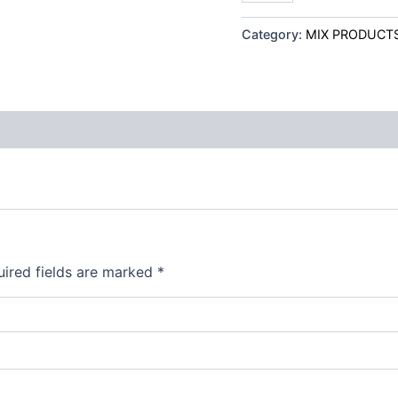
Category:
MIX PRODUCT
ired fields are marked
*