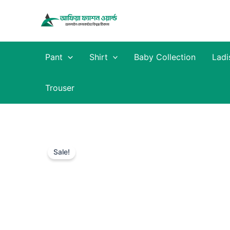
Skip
to
content
Pant
Shirt
Baby Collection
Ladi
Trouser
Sale!