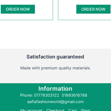
950.00৳ .
750.00৳ .
950.00৳ .
6
has
multiple
ORDER NOW
ORDER NOW
variants.
The
options
may
be
chosen
on
Satisfaction guaranteed
the
product
Made with premium quality materials.
page
Information
Phone: 01778303122 01893616788
aafiafashionworld@gmail.com
My account
Checkout
Cart
Shop