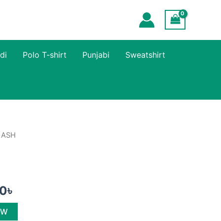
di
Polo T-shirt
Punjabi
Sweatshirt
 ASH
al
Current
price
is:
00
৳
৳ .
600.00৳ .
OW