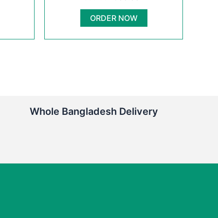
00.00৳ .
950.00৳ .
600.00৳ .
ORDER NOW
Whole Bangladesh Delivery