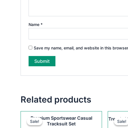
Name
*
Save my name, email, and website in this browser
Related products
Original
Current
This
Premium Sportswear Casual
Trendy M
price
price
Sale!
Sale!
Sale!
Sale!
product
Tracksuit Set
was:
is: