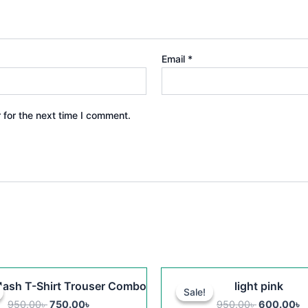
Email
*
 for the next time I comment.
Original
Current
Original
C
This
ash T-Shirt Trouser Combo
light pink
price
price
price
p
Sale!
Sale!
product
was:
is:
was:
is
950.00
৳
750.00
৳
950.00
৳
600.00
৳