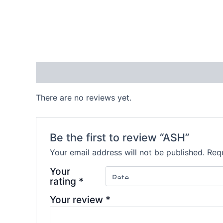
Reviews (0)
There are no reviews yet.
Be the first to review “ASH”
Your email address will not be published.
Requ
Your
rating
*
Your review
*