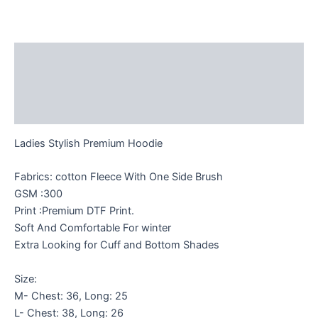
Description
Additional information
Reviews (0)
Ladies Stylish Premium Hoodie
Fabrics: cotton Fleece With One Side Brush
GSM :300
Print :Premium DTF Print.
Soft And Comfortable For winter
Extra Looking for Cuff and Bottom Shades
Size:
M- Chest: 36, Long: 25
L- Chest: 38, Long: 26