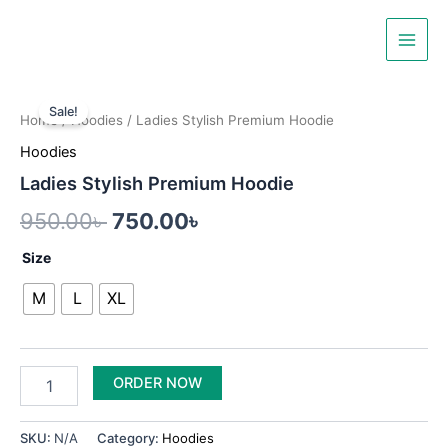
Skip
Main
to
Men
content
Ladies
Original
Current
Stylish
Sale!
Home
/
Hoodies
/ Ladies Stylish Premium Hoodie
Premium
price
price
Hoodie
Hoodies
was:
is:
quantity
Ladies Stylish Premium Hoodie
950.00৳ .
750.00৳ .
950.00
৳
750.00
৳
Size
M
L
XL
ORDER NOW
SKU:
N/A
Category:
Hoodies