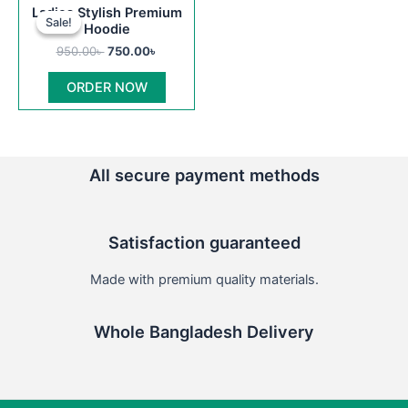
Original
Current
This
Ladies Stylish Premium
price
price
Sale!
Sale!
product
Hoodie
was:
is:
950.00৳ .
750.00৳ .
has
950.00
৳
750.00
৳
multiple
ORDER NOW
variants.
The
options
may
All secure payment methods
be
chosen
on
Satisfaction guaranteed
the
product
Made with premium quality materials.
page
Whole Bangladesh Delivery