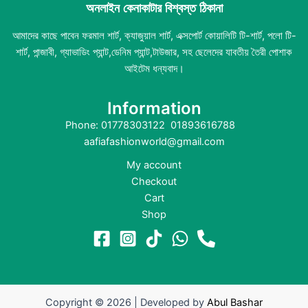
অনলাইন কেনাকাটার বিশ্বস্ত ঠিকানা
আমাদের কাছে পাবেন ফরমাল শার্ট, ক্যাজুয়াল শার্ট, এক্সপোর্ট কোয়ালিটি টি-শার্ট, পলো টি-
শার্ট, পান্জাবী, গ্যাভাডিং প্যান্ট,ডেনিম প্যান্ট,টাউজার, সহ ছেলেদের যাবতীয় তৈরী পোশাক
আইটেম ধন্যবাদ।
Information
Phone: 01778303122 01893616788
aafiafashionworld@gmail.com
My account
Checkout
Cart
Shop
Copyright © 2026 | Developed by
Abul Bashar