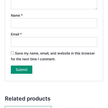
Name
*
Email
*
Save my name, email, and website in this browser
for the next time I comment.
Related products