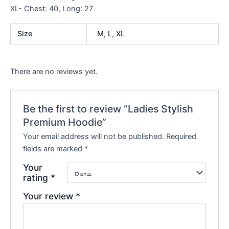
XL- Chest: 40, Long: 27
Size
M
,
L
,
XL
There are no reviews yet.
Be the first to review “Ladies Stylish
Premium Hoodie”
Your email address will not be published.
Required
fields are marked
*
Your
rating
*
Your review
*