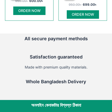
950.00
৳
600.00
৳
950.00৳ .
600.00৳ .
950.00৳ .
699.00৳ .
has
chosen
950.00
৳
699.00
৳
multiple
on
ORDER NOW
ORDER NOW
variants
the
The
product
options
page
may
All secure payment methods
be
chosen
on
Satisfaction guaranteed
the
product
Made with premium quality materials.
page
Whole Bangladesh Delivery
অনলাইন কেনাকাটার বিশ্বস্ত ঠিকানা