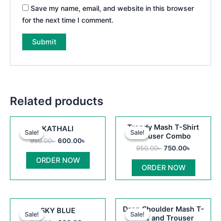
Save my name, email, and website in this browser
for the next time I comment.
Related products
Original
Current
Original
Current
This
Trendy Mash T-Shirt
KATHALI
price
price
price
price
Sale!
Sale!
Sale!
Sale!
product
Trouser Combo
was:
is:
was:
is:
950.00
৳
600.00
৳
950.00৳ .
600.00৳ .
950.00৳ .
750.00৳ .
has
950.00
৳
750.00
৳
multiple
ORDER NOW
ORDER NOW
variants
The
options
Original
Current
Original
Current
This
may
Drop Shoulder Mash T-
SKY BLUE
price
price
price
price
Sale!
Sale!
Sale!
Sale!
product
be
Shirt and Trouser
was:
is:
was:
is: