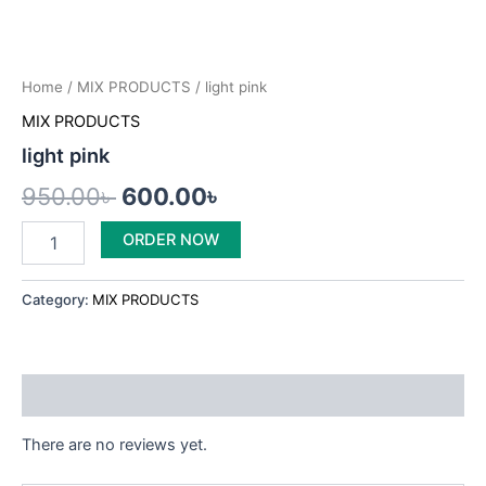
Home
/
MIX PRODUCTS
/ light pink
MIX PRODUCTS
light pink
950.00
৳
600.00
৳
ORDER NOW
Category:
MIX PRODUCTS
Reviews (0)
There are no reviews yet.