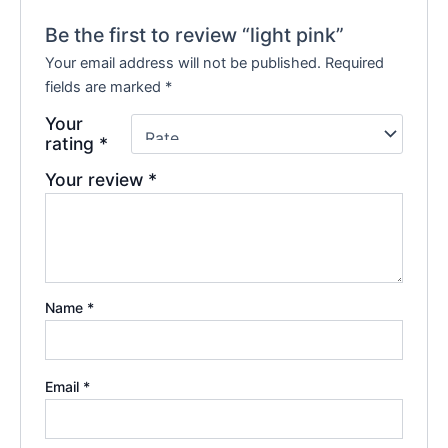
Be the first to review “light pink”
Your email address will not be published.
Required
fields are marked
*
Your
rating
*
Your review
*
Name
*
Email
*